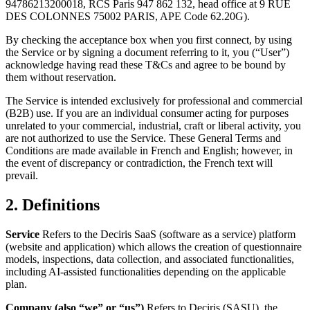
94786213200018, RCS Paris 947 862 132, head office at 9 RUE
DES COLONNES 75002 PARIS, APE Code 62.20G).
By checking the acceptance box when you first connect, by using
the Service or by signing a document referring to it, you (“User”)
acknowledge having read these T&Cs and agree to be bound by
them without reservation.
The Service is intended exclusively for professional and commercial
(B2B) use. If you are an individual consumer acting for purposes
unrelated to your commercial, industrial, craft or liberal activity, you
are not authorized to use the Service. These General Terms and
Conditions are made available in French and English; however, in
the event of discrepancy or contradiction, the French text will
prevail.
2. Definitions
Service
Refers to the Deciris SaaS (software as a service) platform
(website and application) which allows the creation of questionnaire
models, inspections, data collection, and associated functionalities,
including AI-assisted functionalities depending on the applicable
plan.
Company (also “we” or “us”)
Refers to Deciris (SASU), the