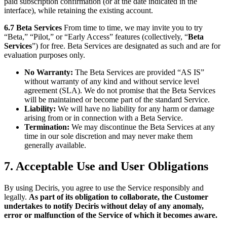
paid subscription confirmation (or at the date indicated in the
interface), while retaining the existing account.
6.7 Beta Services
From time to time, we may invite you to try
“Beta,” “Pilot,” or “Early Access” features (collectively, “
Beta
Services
”) for free. Beta Services are designated as such and are for
evaluation purposes only.
No Warranty:
The Beta Services are provided “AS IS”
without warranty of any kind and without service level
agreement (SLA). We do not promise that the Beta Services
will be maintained or become part of the standard Service.
Liability:
We will have no liability for any harm or damage
arising from or in connection with a Beta Service.
Termination:
We may discontinue the Beta Services at any
time in our sole discretion and may never make them
generally available.
7. Acceptable Use and User Obligations
By using Deciris, you agree to use the Service responsibly and
legally.
As part of its obligation to collaborate, the Customer
undertakes to notify Deciris without delay of any anomaly,
error or malfunction of the Service of which it becomes aware.