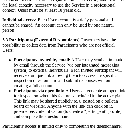
the legal capacity necessary to use the Service in a professional
context. Users must be at least 18 years old.
Individual access:
Each User account is strictly personal and
cannot be shared. An account can only be used by one natural
person.
5.3 Participants (External Respondents)
Customers have the
possibility to collect data from Participants who are not official
Users:
Participants invited by email:
A User may send an invitation
by email through the Service (via our integrated messaging
system) to external individuals. Each Invited Participant will
receive a unique link allowing them to access the specific
inspection questionnaire and submit responses without
creating a full account.
Participants via open link:
A User can generate an open link
for inspection when this feature is included in the active plan.
This link may be shared publicly (e.g. posted on a bulletin
board or website). Anyone with the link can click on it,
provide basic identification (to create a “participant” profile)
and complete the questionnaire.
Participants' access is limited only to completing the questionnaire;