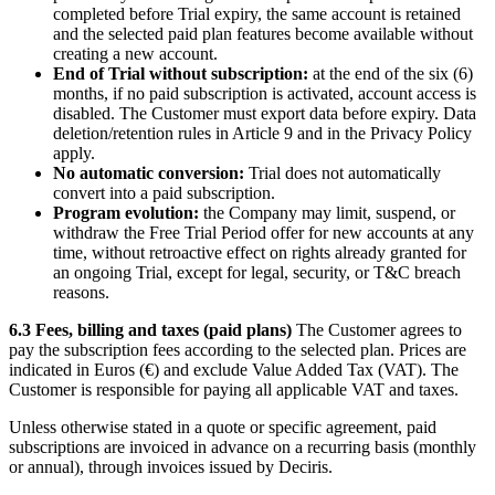
completed before Trial expiry, the same account is retained
and the selected paid plan features become available without
creating a new account.
End of Trial without subscription:
at the end of the six (6)
months, if no paid subscription is activated, account access is
disabled. The Customer must export data before expiry. Data
deletion/retention rules in Article 9 and in the Privacy Policy
apply.
No automatic conversion:
Trial does not automatically
convert into a paid subscription.
Program evolution:
the Company may limit, suspend, or
withdraw the Free Trial Period offer for new accounts at any
time, without retroactive effect on rights already granted for
an ongoing Trial, except for legal, security, or T&C breach
reasons.
6.3 Fees, billing and taxes (paid plans)
The Customer agrees to
pay the subscription fees according to the selected plan. Prices are
indicated in Euros (€) and exclude Value Added Tax (VAT). The
Customer is responsible for paying all applicable VAT and taxes.
Unless otherwise stated in a quote or specific agreement, paid
subscriptions are invoiced in advance on a recurring basis (monthly
or annual), through invoices issued by Deciris.