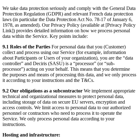
We take data protection seriously and comply with the General Data
Protection Regulation (GDPR) and relevant French data protection
laws (in particular the Data Protection Act No. 78-17 of January 6,
1978, as amended). Our Privacy Policy (available at [Privacy Policy
Link]) provides detailed information on how we process personal
data within the Service. Key points include:
9.1 Roles of the Parties
For personal data that you (Customer)
collect and process using our Service (for example, information
about Participants or Users of your organization), you are the “data
controller” and Deciris (SASU) is a “processor” (or “sub-
processor”) acting on your behalf. This means that you determine
the purposes and means of processing this data, and we only process
it according to your instructions and the T&Cs.
9.2 Our obligations as a subcontractor
We implement appropriate
technical and organizational measures to protect personal data,
including storage of data on secure EU servers, encryption and
access controls. We limit access to personal data to our authorized
personnel or contractors who need to process it to operate the
Service. We only process personal data according to your
instructions.
Hosting and infrastructure: