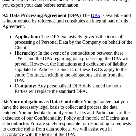
you export your data before termination.
9.5 Data Processing Agreement (DPA)
The
DPA
is available and
is incorporated by reference and constitutes an integral part of this
Agreement.
Application:
The DPA exclusively governs the terms of
processing of Personal Data by the Company on behalf of the
Client.
Hierarchy:
In the event of a contradiction between these
T&Cs and the DPA regarding data processing, the DPA will
prevail. However, the limitations and exclusions of liability
stipulated in Articles 13 and 14 of these T&Cs apply to the
entire Contract, including the obligations arising from the
DPA.
Company:
Any personalized DPA duly signed by both
Parties will replace the standard DPA.
9.6 Your obligations as Data Controller
You guarantee that you
have the necessary legal basis to collect and process the data
entered. You undertake to notify your Users and Participants of the
existence of our Confidentiality Policy and the role of Deciris as a
subcontractor. You are solely responsible for responding to requests
to exercise rights from data subjects; we will assist you in
accordance with the terms of the DPA.