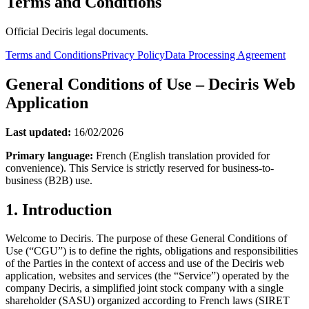
Terms and Conditions
Official Deciris legal documents.
Terms and Conditions
Privacy Policy
Data Processing Agreement
General Conditions of Use – Deciris Web
Application
Last updated:
16/02/2026
Primary language:
French (English translation provided for
convenience). This Service is strictly reserved for business-to-
business (B2B) use.
1. Introduction
Welcome to Deciris. The purpose of these General Conditions of
Use (“CGU”) is to define the rights, obligations and responsibilities
of the Parties in the context of access and use of the Deciris web
application, websites and services (the “Service”) operated by the
company Deciris, a simplified joint stock company with a single
shareholder (SASU) organized according to French laws (SIRET