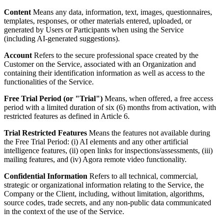
Content
Means any data, information, text, images, questionnaires,
templates, responses, or other materials entered, uploaded, or
generated by Users or Participants when using the Service
(including AI-generated suggestions).
Account
Refers to the secure professional space created by the
Customer on the Service, associated with an Organization and
containing their identification information as well as access to the
functionalities of the Service.
Free Trial Period (or "Trial")
Means, when offered, a free access
period with a limited duration of six (6) months from activation, with
restricted features as defined in Article 6.
Trial Restricted Features
Means the features not available during
the Free Trial Period: (i) AI elements and any other artificial
intelligence features, (ii) open links for inspections/assessments, (iii)
mailing features, and (iv) Agora remote video functionality.
Confidential Information
Refers to all technical, commercial,
strategic or organizational information relating to the Service, the
Company or the Client, including, without limitation, algorithms,
source codes, trade secrets, and any non-public data communicated
in the context of the use of the Service.