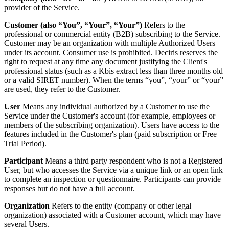
provider of the Service.
Customer (also “You”, “Your”, “Your”)
Refers to the
professional or commercial entity (B2B) subscribing to the Service.
Customer may be an organization with multiple Authorized Users
under its account. Consumer use is prohibited. Deciris reserves the
right to request at any time any document justifying the Client's
professional status (such as a Kbis extract less than three months old
or a valid SIRET number). When the terms “you”, “your” or “your”
are used, they refer to the Customer.
User
Means any individual authorized by a Customer to use the
Service under the Customer's account (for example, employees or
members of the subscribing organization). Users have access to the
features included in the Customer's plan (paid subscription or Free
Trial Period).
Participant
Means a third party respondent who is not a Registered
User, but who accesses the Service via a unique link or an open link
to complete an inspection or questionnaire. Participants can provide
responses but do not have a full account.
Organization
Refers to the entity (company or other legal
organization) associated with a Customer account, which may have
several Users.