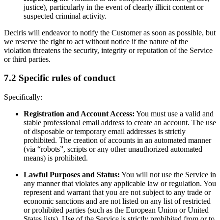
justice), particularly in the event of clearly illicit content or
suspected criminal activity.
Deciris will endeavor to notify the Customer as soon as possible, but
we reserve the right to act without notice if the nature of the
violation threatens the security, integrity or reputation of the Service
or third parties.
7.2 Specific rules of conduct
Specifically:
Registration and Account Access:
You must use a valid and
stable professional email address to create an account. The use
of disposable or temporary email addresses is strictly
prohibited. The creation of accounts in an automated manner
(via “robots”, scripts or any other unauthorized automated
means) is prohibited.
Lawful Purposes and Status:
You will not use the Service in
any manner that violates any applicable law or regulation. You
represent and warrant that you are not subject to any trade or
economic sanctions and are not listed on any list of restricted
or prohibited parties (such as the European Union or United
States lists). Use of the Service is strictly prohibited from or to