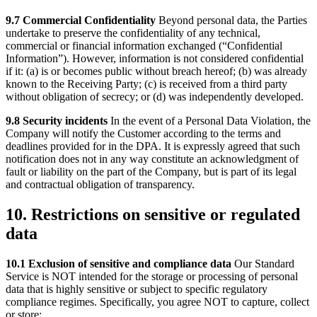
9.7 Commercial Confidentiality
Beyond personal data, the Parties
undertake to preserve the confidentiality of any technical,
commercial or financial information exchanged (“Confidential
Information”). However, information is not considered confidential
if it: (a) is or becomes public without breach hereof; (b) was already
known to the Receiving Party; (c) is received from a third party
without obligation of secrecy; or (d) was independently developed.
9.8 Security incidents
In the event of a Personal Data Violation, the
Company will notify the Customer according to the terms and
deadlines provided for in the DPA. It is expressly agreed that such
notification does not in any way constitute an acknowledgment of
fault or liability on the part of the Company, but is part of its legal
and contractual obligation of transparency.
10. Restrictions on sensitive or regulated
data
10.1 Exclusion of sensitive and compliance data
Our Standard
Service is NOT intended for the storage or processing of personal
data that is highly sensitive or subject to specific regulatory
compliance regimes. Specifically, you agree NOT to capture, collect
or store: