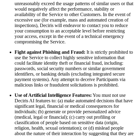
unreasonably exceed the usage patterns of similar users or that
would negatively affect the performance, stability or
availability of the Service to other Customers. In the event of
excessive use (for example, mass and automated creation of
inspections), Deciris will endeavor to contact you to reduce
your consumption to an acceptable level before restricting
your access, except in the event of a technical emergency
compromising the Service.
Fight against Phishing and Fraud:
It is strictly prohibited to
use the Service to collect highly sensitive information that
could facilitate identity theft or financial fraud, including:
passwords, social security numbers or similar government
identifiers, or banking details (excluding integrated secure
payment systems). Any attempt to deceive Participants via
malicious links or fraudulent solicitations is prohibited.
Use of Artificial Intelligence Features:
You must not use
Deciris AI features to: (a) make automated decisions that have
significant legal, financial or medical consequences for
individuals; (b) generate or provide personalized advice
(medical, legal or financial); (c) carry out profiling or
classification of people based on sensitive data (origin,
religion, health, sexual orientation); or (d) mislead people
about the nature of their interaction by suggesting that they are