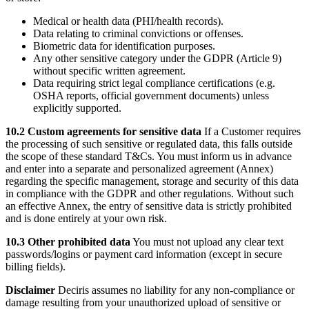
Medical or health data (PHI/health records).
Data relating to criminal convictions or offenses.
Biometric data for identification purposes.
Any other sensitive category under the GDPR (Article 9)
without specific written agreement.
Data requiring strict legal compliance certifications (e.g.
OSHA reports, official government documents) unless
explicitly supported.
10.2 Custom agreements for sensitive data
If a Customer requires
the processing of such sensitive or regulated data, this falls outside
the scope of these standard T&Cs. You must inform us in advance
and enter into a separate and personalized agreement (Annex)
regarding the specific management, storage and security of this data
in compliance with the GDPR and other regulations. Without such
an effective Annex, the entry of sensitive data is strictly prohibited
and is done entirely at your own risk.
10.3 Other prohibited data
You must not upload any clear text
passwords/logins or payment card information (except in secure
billing fields).
Disclaimer
Deciris assumes no liability for any non-compliance or
damage resulting from your unauthorized upload of sensitive or