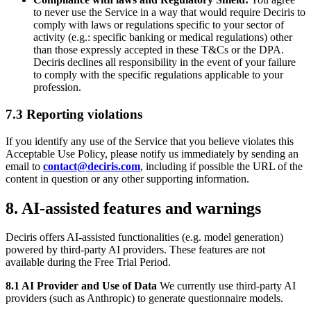
to never use the Service in a way that would require Deciris to
comply with laws or regulations specific to your sector of
activity (e.g.: specific banking or medical regulations) other
than those expressly accepted in these T&Cs or the DPA.
Deciris declines all responsibility in the event of your failure
to comply with the specific regulations applicable to your
profession.
7.3 Reporting violations
If you identify any use of the Service that you believe violates this
Acceptable Use Policy, please notify us immediately by sending an
email to
contact@deciris.com
, including if possible the URL of the
content in question or any other supporting information.
8. AI-assisted features and warnings
Deciris offers AI-assisted functionalities (e.g. model generation)
powered by third-party AI providers. These features are not
available during the Free Trial Period.
8.1 AI Provider and Use of Data
We currently use third-party AI
providers (such as Anthropic) to generate questionnaire models.