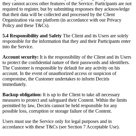
they cannot access other features of the Service. Participants are not
required to register, but by submitting responses they acknowledge
that their data will be collected and processed by the Client
Organization via our platform (in accordance with our Privacy
Policy and these T&Cs).
5.4 Responsibility and Safety
The Client and its Users are solely
responsible for the information that they and their Participants enter
into the Service.
Account security:
It is the responsibility of the Client and its Users
to protect the confidential nature of their passwords and identifiers.
The Customer is responsible by default for any activity on his
account. In the event of unauthorized access or suspicion of
compromise, the Customer undertakes to inform Deciris
immediately.
Backup obligation:
It is up to the Client to take all necessary
measures to protect and safeguard their Content. Within the limits
permitted by law, Deciris cannot be held responsible for any
possible loss, corruption or storage failure of the Content.
Users must use the Service only for legal purposes and in
accordance with these T&Cs (see Section 7 Acceptable Use).