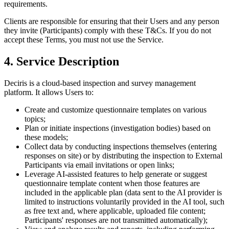
requirements.
Clients are responsible for ensuring that their Users and any person
they invite (Participants) comply with these T&Cs. If you do not
accept these Terms, you must not use the Service.
4. Service Description
Deciris is a cloud-based inspection and survey management
platform. It allows Users to:
Create and customize questionnaire templates on various
topics;
Plan or initiate inspections (investigation bodies) based on
these models;
Collect data by conducting inspections themselves (entering
responses on site) or by distributing the inspection to External
Participants via email invitations or open links;
Leverage AI-assisted features to help generate or suggest
questionnaire template content when those features are
included in the applicable plan (data sent to the AI provider is
limited to instructions voluntarily provided in the AI tool, such
as free text and, where applicable, uploaded file content;
Participants' responses are not transmitted automatically);