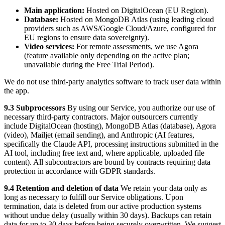
Main application:
Hosted on DigitalOcean (EU Region).
Database:
Hosted on MongoDB Atlas (using leading cloud
providers such as AWS/Google Cloud/Azure, configured for
EU regions to ensure data sovereignty).
Video services:
For remote assessments, we use Agora
(feature available only depending on the active plan;
unavailable during the Free Trial Period).
We do not use third-party analytics software to track user data within
the app.
9.3 Subprocessors
By using our Service, you authorize our use of
necessary third-party contractors. Major outsourcers currently
include DigitalOcean (hosting), MongoDB Atlas (database), Agora
(video), Mailjet (email sending), and Anthropic (AI features,
specifically the Claude API, processing instructions submitted in the
AI tool, including free text and, where applicable, uploaded file
content). All subcontractors are bound by contracts requiring data
protection in accordance with GDPR standards.
9.4 Retention and deletion of data
We retain your data only as
long as necessary to fulfill our Service obligations. Upon
termination, data is deleted from our active production systems
without undue delay (usually within 30 days). Backups can retain
data for up to 30 days before being securely overwritten. We suggest