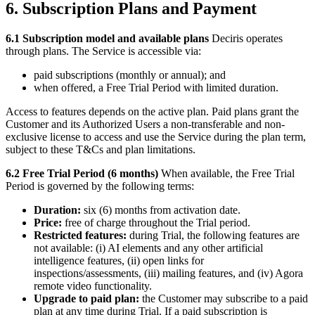
6. Subscription Plans and Payment
6.1 Subscription model and available plans
Deciris operates
through plans. The Service is accessible via:
paid subscriptions (monthly or annual); and
when offered, a Free Trial Period with limited duration.
Access to features depends on the active plan. Paid plans grant the
Customer and its Authorized Users a non-transferable and non-
exclusive license to access and use the Service during the plan term,
subject to these T&Cs and plan limitations.
6.2 Free Trial Period (6 months)
When available, the Free Trial
Period is governed by the following terms:
Duration:
six (6) months from activation date.
Price:
free of charge throughout the Trial period.
Restricted features:
during Trial, the following features are
not available: (i) AI elements and any other artificial
intelligence features, (ii) open links for
inspections/assessments, (iii) mailing features, and (iv) Agora
remote video functionality.
Upgrade to paid plan:
the Customer may subscribe to a paid
plan at any time during Trial. If a paid subscription is