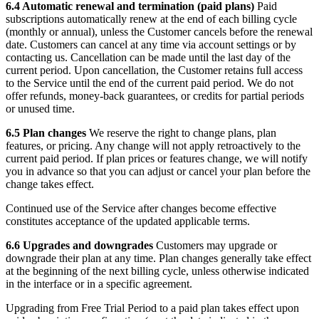
6.4 Automatic renewal and termination (paid plans)
Paid
subscriptions automatically renew at the end of each billing cycle
(monthly or annual), unless the Customer cancels before the renewal
date. Customers can cancel at any time via account settings or by
contacting us. Cancellation can be made until the last day of the
current period. Upon cancellation, the Customer retains full access
to the Service until the end of the current paid period. We do not
offer refunds, money-back guarantees, or credits for partial periods
or unused time.
6.5 Plan changes
We reserve the right to change plans, plan
features, or pricing. Any change will not apply retroactively to the
current paid period. If plan prices or features change, we will notify
you in advance so that you can adjust or cancel your plan before the
change takes effect.
Continued use of the Service after changes become effective
constitutes acceptance of the updated applicable terms.
6.6 Upgrades and downgrades
Customers may upgrade or
downgrade their plan at any time. Plan changes generally take effect
at the beginning of the next billing cycle, unless otherwise indicated
in the interface or in a specific agreement.
Upgrading from Free Trial Period to a paid plan takes effect upon