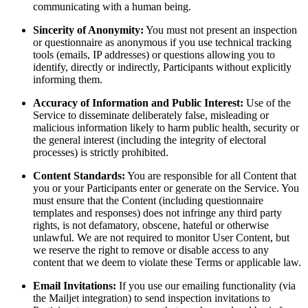
communicating with a human being.
Sincerity of Anonymity:
You must not present an inspection
or questionnaire as anonymous if you use technical tracking
tools (emails, IP addresses) or questions allowing you to
identify, directly or indirectly, Participants without explicitly
informing them.
Accuracy of Information and Public Interest:
Use of the
Service to disseminate deliberately false, misleading or
malicious information likely to harm public health, security or
the general interest (including the integrity of electoral
processes) is strictly prohibited.
Content Standards:
You are responsible for all Content that
you or your Participants enter or generate on the Service. You
must ensure that the Content (including questionnaire
templates and responses) does not infringe any third party
rights, is not defamatory, obscene, hateful or otherwise
unlawful. We are not required to monitor User Content, but
we reserve the right to remove or disable access to any
content that we deem to violate these Terms or applicable law.
Email Invitations:
If you use our emailing functionality (via
the Mailjet integration) to send inspection invitations to