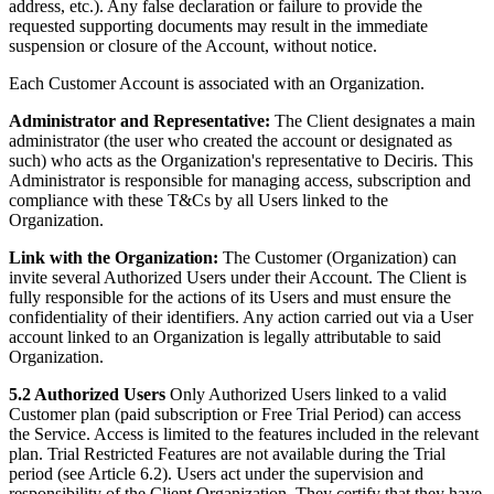
address, etc.). Any false declaration or failure to provide the
requested supporting documents may result in the immediate
suspension or closure of the Account, without notice.
Each Customer Account is associated with an Organization.
Administrator and Representative:
The Client designates a main
administrator (the user who created the account or designated as
such) who acts as the Organization's representative to Deciris. This
Administrator is responsible for managing access, subscription and
compliance with these T&Cs by all Users linked to the
Organization.
Link with the Organization:
The Customer (Organization) can
invite several Authorized Users under their Account. The Client is
fully responsible for the actions of its Users and must ensure the
confidentiality of their identifiers. Any action carried out via a User
account linked to an Organization is legally attributable to said
Organization.
5.2 Authorized Users
Only Authorized Users linked to a valid
Customer plan (paid subscription or Free Trial Period) can access
the Service. Access is limited to the features included in the relevant
plan. Trial Restricted Features are not available during the Trial
period (see Article 6.2). Users act under the supervision and
responsibility of the Client Organization. They certify that they have