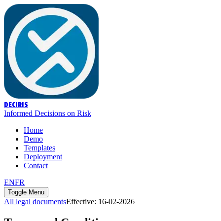
DECIRIS
Informed Decisions on Risk
Home
Demo
Templates
Deployment
Contact
EN
FR
Toggle Menu
All legal documents
Effective
:
16-02-2026