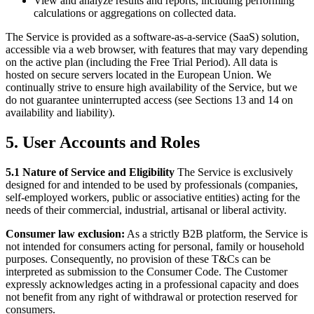
View and analyze results and reports, including performing
calculations or aggregations on collected data.
The Service is provided as a software-as-a-service (SaaS) solution,
accessible via a web browser, with features that may vary depending
on the active plan (including the Free Trial Period). All data is
hosted on secure servers located in the European Union. We
continually strive to ensure high availability of the Service, but we
do not guarantee uninterrupted access (see Sections 13 and 14 on
availability and liability).
5. User Accounts and Roles
5.1 Nature of Service and Eligibility
The Service is exclusively
designed for and intended to be used by professionals (companies,
self-employed workers, public or associative entities) acting for the
needs of their commercial, industrial, artisanal or liberal activity.
Consumer law exclusion:
As a strictly B2B platform, the Service is
not intended for consumers acting for personal, family or household
purposes. Consequently, no provision of these T&Cs can be
interpreted as submission to the Consumer Code. The Customer
expressly acknowledges acting in a professional capacity and does
not benefit from any right of withdrawal or protection reserved for
consumers.