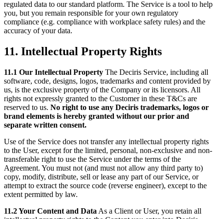
regulated data to our standard platform. The Service is a tool to help
you, but you remain responsible for your own regulatory
compliance (e.g. compliance with workplace safety rules) and the
accuracy of your data.
11. Intellectual Property Rights
11.1 Our Intellectual Property
The Deciris Service, including all
software, code, designs, logos, trademarks and content provided by
us, is the exclusive property of the Company or its licensors. All
rights not expressly granted to the Customer in these T&Cs are
reserved to us.
No right to use any Deciris trademarks, logos or
brand elements is hereby granted without our prior and
separate written consent.
Use of the Service does not transfer any intellectual property rights
to the User, except for the limited, personal, non-exclusive and non-
transferable right to use the Service under the terms of the
Agreement. You must not (and must not allow any third party to)
copy, modify, distribute, sell or lease any part of our Service, or
attempt to extract the source code (reverse engineer), except to the
extent permitted by law.
11.2 Your Content and Data
As a Client or User, you retain all