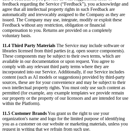
feedback regarding the Service (“Feedback”), you acknowledge and
agree that all intellectual property rights in such Feedback are
automatically and irrevocably assigned to the Company as they are
issued. The Company may use, integrate, modify or exploit these
Feedback without any restriction, obligation or financial
compensation to you. Returns are provided on a completely
voluntary basis.
11.4 Third Party Materials
The Service may include software or
libraries licensed from third parties (e.g. open source components).
These components may be subject to their own terms, which are
available in our documentation or upon request. You agree to
comply with any relevant third party terms where they are
incorporated into our Service. Additionally, if our Service includes
content (such as AI models or suggestions) provided by third-party
sources, these are for your convenience and may be subject to their
own intellectual property rights. You must only use such content as
permitted (for example, any example templates we provide remain
our property or the property of our licensors and are intended for use
within the Platform).
11.5 Customer Brands
You grant us the right to use your
organization's name and logo for the limited purpose of identifying
you as a customer on our website or marketing materials, unless you
request in writing that we refrain from such use.