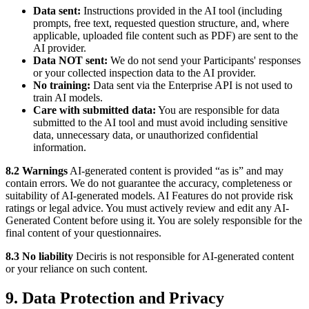
Data sent:
Instructions provided in the AI tool (including
prompts, free text, requested question structure, and, where
applicable, uploaded file content such as PDF) are sent to the
AI provider.
Data NOT sent:
We do not send your Participants' responses
or your collected inspection data to the AI provider.
No training:
Data sent via the Enterprise API is not used to
train AI models.
Care with submitted data:
You are responsible for data
submitted to the AI tool and must avoid including sensitive
data, unnecessary data, or unauthorized confidential
information.
8.2 Warnings
AI-generated content is provided “as is” and may
contain errors. We do not guarantee the accuracy, completeness or
suitability of AI-generated models. AI Features do not provide risk
ratings or legal advice. You must actively review and edit any AI-
Generated Content before using it. You are solely responsible for the
final content of your questionnaires.
8.3 No liability
Deciris is not responsible for AI-generated content
or your reliance on such content.
9. Data Protection and Privacy