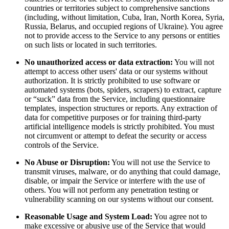
countries or territories subject to comprehensive sanctions
(including, without limitation, Cuba, Iran, North Korea, Syria,
Russia, Belarus, and occupied regions of Ukraine). You agree
not to provide access to the Service to any persons or entities
on such lists or located in such territories.
No unauthorized access or data extraction:
You will not
attempt to access other users' data or our systems without
authorization. It is strictly prohibited to use software or
automated systems (bots, spiders, scrapers) to extract, capture
or “suck” data from the Service, including questionnaire
templates, inspection structures or reports. Any extraction of
data for competitive purposes or for training third-party
artificial intelligence models is strictly prohibited. You must
not circumvent or attempt to defeat the security or access
controls of the Service.
No Abuse or Disruption:
You will not use the Service to
transmit viruses, malware, or do anything that could damage,
disable, or impair the Service or interfere with the use of
others. You will not perform any penetration testing or
vulnerability scanning on our systems without our consent.
Reasonable Usage and System Load:
You agree not to
make excessive or abusive use of the Service that would