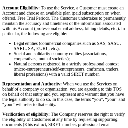
Account Eligibility:
To use the Service, a Customer must create an
Account and choose an available plan (paid subscription or, when
offered, Free Trial Period). The Customer undertakes to permanently
maintain the accuracy and timeliness of the information associated
with his Account (professional email address, billing details, etc.). In
particular, the following are eligible:
Legal entities (commercial companies such as SAS, SASU,
SARL, SA, EURL, etc.);
Social and solidarity economy entities (associations,
cooperatives, mutual societies);
Natural persons registered in a strictly professional context
(micro-entrepreneurs/self-entrepreneurs, craftsmen, traders,
liberal professions) with a valid SIRET number.
Representation and Authority:
When you use the Services on
behalf of a company or organization, you are agreeing to this TOS
on behalf of that entity and you represent and warrant that you have
the legal authority to do so. In this case, the terms “you”, “your” and
“your” will refer to that entity.
Verification of eligibility:
The Company reserves the right to verify
the eligibility of Customers at any time by requesting supporting
documents (Kbis extract, SIRET number, professional email