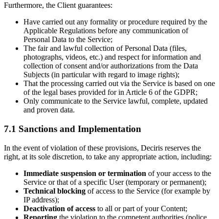
Furthermore, the Client guarantees:
Have carried out any formality or procedure required by the
Applicable Regulations before any communication of
Personal Data to the Service;
The fair and lawful collection of Personal Data (files,
photographs, videos, etc.) and respect for information and
collection of consent and/or authorizations from the Data
Subjects (in particular with regard to image rights);
That the processing carried out via the Service is based on one
of the legal bases provided for in Article 6 of the GDPR;
Only communicate to the Service lawful, complete, updated
and proven data.
7.1 Sanctions and Implementation
In the event of violation of these provisions, Deciris reserves the
right, at its sole discretion, to take any appropriate action, including:
Immediate suspension or termination
of your access to the
Service or that of a specific User (temporary or permanent);
Technical blocking
of access to the Service (for example by
IP address);
Deactivation of access
to all or part of your Content;
Reporting
the violation to the competent authorities (police,