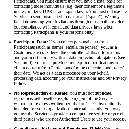
Participants, you must ensure that you have a legal basis for
contacting those individuals (e.g. their consent or a legitimate
interest under GDPR or anti-spam laws). You must not use the
Service to send unsolicited mass e-mail (“spam”). We only
facilitate sending your invitations through our email provider,
but compliance with email and data privacy laws when
contacting Participants is your responsibility.
Participant Data:
If you collect personal data from
Participants (such as names, emails, responses), you, as a
Customer, are considered the controller of this information,
and you must comply with all data protection obligations (see
Section 9). You must provide any required notifications or
obtain consent from Participants for the collection and use of
their data. We act as a data processor on your behalf,
processing data according to your instructions and our Privacy
Policy.
No Reproduction or Resale:
You must not duplicate,
reproduce, sell, resell or exploit any part of the Service
without our express written permission. The subscription is
intended for your organization's internal use only. You may
not use the Service to provide a competitive service or permit
third parties who are not Authorized Users to use your access.
Compliance with laws and Regulatory Shield:
You agree