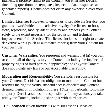
intellectual property rights to the Content you enter into Deciris
(including questionnaire templates, inspection data, responses and
generated reports). Deciris does not claim any ownership over your
Content.
Limited License:
However, to enable us to provide the Service, you
grant us a worldwide, non-exclusive, royalty-free license to host,
store, reproduce, modify, adapt, display and process your Content
solely to the extent necessary for the provision and technical
improvement of the Service. This license includes the right to create
derivative works (such as automated reports) from your Content for
your own use.
Customer Warranties:
You represent and warrant that (a) you own
or control all of the rights to your Content, including the intellectual
property rights of third parties if applicable; and (b) your Content
does not violate any laws or our Acceptable Use Policy.
Moderation and Responsibility:
You are solely responsible for
your Content. Deciris has no obligation to monitor the Content but
reserves the right to verify, suspend access or delete any Content
deemed illegal or in violation of these T&Cs (in particular following
a report). Deciris assumes no responsibility for any actions you take
with your Content, including sharing it with third parties.
11.3 Feedback
If you provide us with suggestions, ideas or