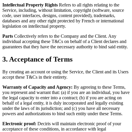
Intellectual Property Rights
Refers to all rights relating to the
Service, including, without limitation, copyright (software, source
code, user interfaces, designs, content provided), trademarks,
databases and any other right protected by French or international
legislation on intellectual property.
Parts
Collectively refers to the Company and the Client. Any
individual accepting these T&Cs on behalf of a Client declares and
guarantees that they have the necessary authority to bind said entity.
3. Acceptance of Terms
By creating an account or using the Service, the Client and its Users
accept these T&Cs in their entirety.
Warranty of Capacity and Agency:
By agreeing to these Terms,
you represent and warrant that: (a) if you are an individual, you have
the legal capacity to enter into a contract; (b) if you are acting on
behalf of a legal entity, it is duly incorporated and legally existing
under the laws of its jurisdiction; and (c) you have all necessary
powers and authorizations to bind such entity under these Terms.
Electronic proof:
Deciris will maintain electronic proof of your
acceptance of these conditions, in accordance with legal